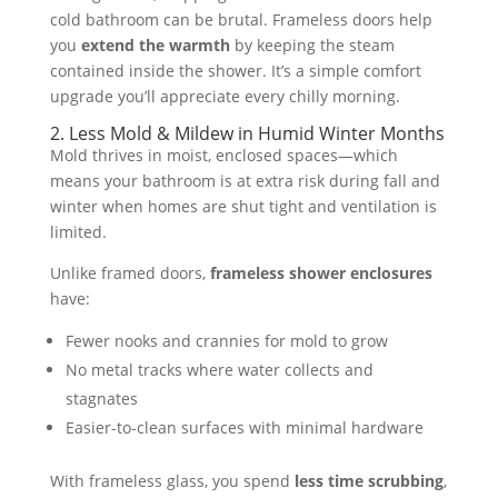
cold bathroom can be brutal. Frameless doors help
you
extend the warmth
by keeping the steam
contained inside the shower. It’s a simple comfort
upgrade you’ll appreciate every chilly morning.
2. Less Mold & Mildew in Humid Winter Months
Mold thrives in moist, enclosed spaces—which
means your bathroom is at extra risk during fall and
winter when homes are shut tight and ventilation is
limited.
Unlike framed doors,
frameless shower enclosures
have:
Fewer nooks and crannies for mold to grow
No metal tracks where water collects and
stagnates
Easier-to-clean surfaces with minimal hardware
With frameless glass, you spend
less time scrubbing
,