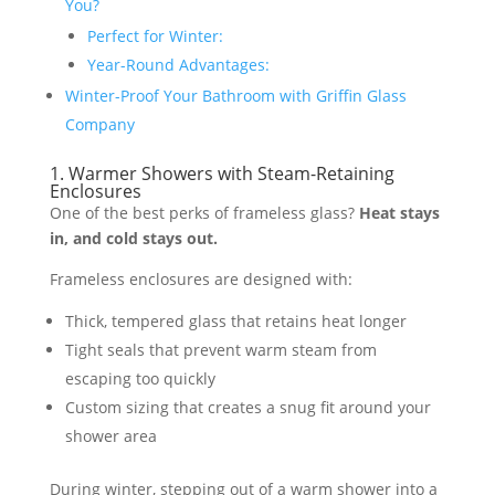
You?
Perfect for Winter:
Year-Round Advantages:
Winter-Proof Your Bathroom with Griffin Glass
Company
1. Warmer Showers with Steam-Retaining
Enclosures
One of the best perks of frameless glass?
Heat stays
in, and cold stays out.
Frameless enclosures are designed with:
Thick, tempered glass that retains heat longer
Tight seals that prevent warm steam from
escaping too quickly
Custom sizing that creates a snug fit around your
shower area
During winter, stepping out of a warm shower into a