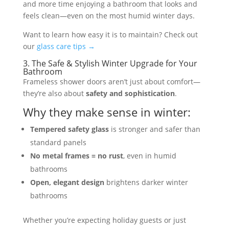
and more time enjoying a bathroom that looks and
feels clean—even on the most humid winter days.
Want to learn how easy it is to maintain? Check out
our
glass care tips →
3. The Safe & Stylish Winter Upgrade for Your
Bathroom
Frameless shower doors aren’t just about comfort—
they’re also about
safety and sophistication
.
Why they make sense in winter:
Tempered safety glass
is stronger and safer than
standard panels
No metal frames = no rust
, even in humid
bathrooms
Open, elegant design
brightens darker winter
bathrooms
Whether you’re expecting holiday guests or just