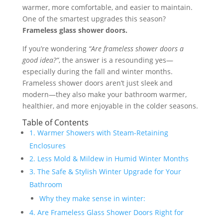
warmer, more comfortable, and easier to maintain.
One of the smartest upgrades this season?
Frameless glass shower doors.
If you’re wondering
“Are frameless shower doors a
good idea?”
, the answer is a resounding yes—
especially during the fall and winter months.
Frameless shower doors aren’t just sleek and
modern—they also make your bathroom warmer,
healthier, and more enjoyable in the colder seasons.
Table of Contents
1. Warmer Showers with Steam-Retaining
Enclosures
2. Less Mold & Mildew in Humid Winter Months
3. The Safe & Stylish Winter Upgrade for Your
Bathroom
Why they make sense in winter:
4. Are Frameless Glass Shower Doors Right for