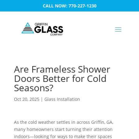
CALL NOW: 770-227-1230
Are Frameless Shower
Doors Better for Cold
Seasons?
Oct 20, 2025
|
Glass Installation
As the cold weather settles in across Griffin, GA,
many homeowners start turning their attention
indoors—looking for ways to make their spaces