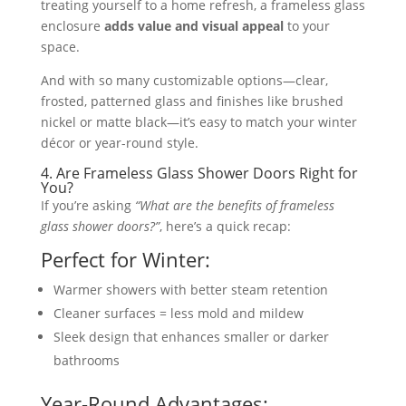
treating yourself to a home refresh, a frameless glass
enclosure
adds value and visual appeal
to your
space.
And with so many customizable options—clear,
frosted, patterned glass and finishes like brushed
nickel or matte black—it’s easy to match your winter
décor or year-round style.
4. Are Frameless Glass Shower Doors Right for
You?
If you’re asking
“What are the benefits of frameless
glass shower doors?”
, here’s a quick recap:
Perfect for Winter:
Warmer showers with better steam retention
Cleaner surfaces = less mold and mildew
Sleek design that enhances smaller or darker
bathrooms
Year-Round Advantages: