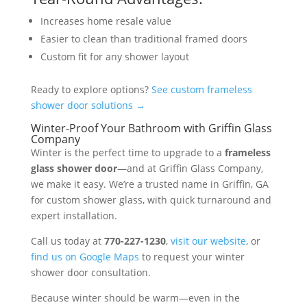
Increases home resale value
Easier to clean than traditional framed doors
Custom fit for any shower layout
Ready to explore options?
See custom frameless
shower door solutions →
Winter-Proof Your Bathroom with Griffin Glass
Company
Winter is the perfect time to upgrade to a
frameless
glass shower door
—and at Griffin Glass Company,
we make it easy. We’re a trusted name in Griffin, GA
for custom shower glass, with quick turnaround and
expert installation.
Call us today at
770-227-1230
,
visit our website
, or
find us on Google Maps
to request your winter
shower door consultation.
Because winter should be warm—even in the