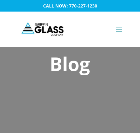
CALL NOW: 770-227-1230
Blog