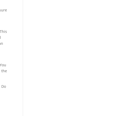
 sure
 This
l
an
 You
e the
. Do