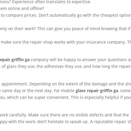
ess? Experience often translates to expertise.
em online and offline?
 to compare prices. Don’t automatically go with the cheapest option
nty on their work? This can give you peace of mind knowing that if
im, make sure the repair shop works with your insurance company. T
repair griffin ga
company will be happy to answer your questions 
 of glass they use, the adhesives they use, and how long the repair
n appointment. Depending on the extent of the damage and the sh
the same day or the next day. For mobile
glass repair griffin ga
, some
u, which can be super convenient. This is especially helpful if yo
.
 work carefully. Make sure there are no visible defects and that the
appy with the work, don’t hesitate to speak up. A reputable repair 