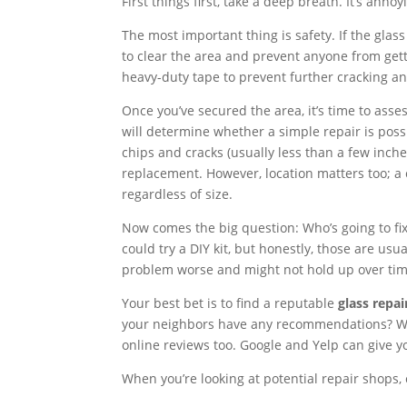
First things first, take a deep breath. It’s annoyi
The most important thing is safety. If the glas
to clear the area and prevent anyone from getti
heavy-duty tape to prevent further cracking and
Once you’ve secured the area, it’s time to asses
will determine whether a simple repair is possi
chips and cracks (usually less than a few inch
replacement. However, location matters too; a 
regardless of size.
Now comes the big question: Who’s going to f
could try a DIY kit, but honestly, those are usu
problem worse and might not hold up over tim
Your best bet is to find a reputable
glass repai
your neighbors have any recommendations? Word
online reviews too. Google and Yelp can give y
When you’re looking at potential repair shops, 