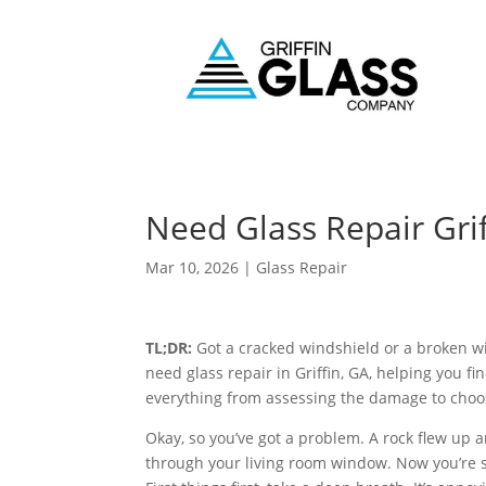
Need Glass Repair Gri
Mar 10, 2026
|
Glass Repair
TL;DR:
Got a cracked windshield or a broken wi
need glass repair in Griffin, GA, helping you fin
everything from assessing the damage to choosi
Okay, so you’ve got a problem. A rock flew up
through your living room window. Now you’re s