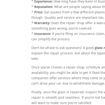
*
Experience:
How long have they been in busin
*
Reputation:
What are people saying about th
*
Price:
Get quotes from a few different places
though. Quality and service are important too.
*
Warranty:
Does the repair shop offer a warra
something goes wrong, you’re covered.
*
Insurance:
If you’re filing an insurance cla
can simplify the process.
Don’t be afraid to ask questions! A good
glass 
explain the repair process. Ask about the types
take.
Once you’ve chosen a repair shop, schedule a
availability, you might be able to get it fixed 
companies offer services where they come to yo
can’t drive your car due to windshield damage
Finally, once the glass is repaired, inspect the
repair is smooth and seamless. If you’re not h
will want to make sure you’re satisfied.