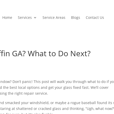
Home
Services
Service Areas
Blogs
Contact Us
ffin GA? What to Do Next?
ndow? Don’t panic! This post will walk you through what to do if y
d the best local options and get your glass fixed fast. We’ll cover
ng the right repair service.
 and smacked your windshield, or maybe a rogue baseball found its
taring at shattered or cracked glass and thinking, “Ugh, what now?