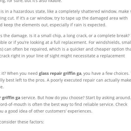
ng, for sure, but it’s also fixable.
s is in a hazardous state, like a completely shattered window, make
ng cut. If it’s a car window, try to tape up the damaged area with
 keep the elements out, especially if rain is expected.
s the damage. Is it a small chip, a long crack, or a complete break?
ble or if you’re looking at a full replacement. For windshields, smal
es) can often be repaired, which is a quicker and cheaper option th
crack right in your line of sight might necessitate a replacement
ix it? When you need
glass repair griffin ga
, you have a few choices.
ally best left to the pros. A poorly executed repair can actually mak
e.
r griffin ga
service. But how do you choose? Start by asking around
-of-mouth is often the best way to find reliable service. Check
ou a good idea of other customers’ experiences.
consider these factors: