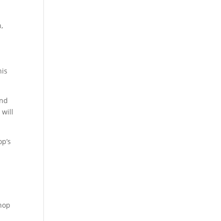
,
his
and
 will
op’s
u
shop