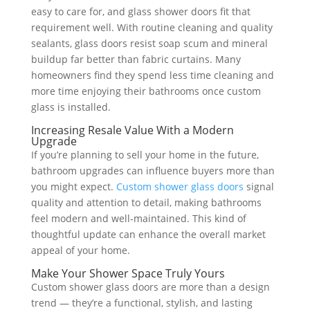
easy to care for, and glass shower doors fit that
requirement well. With routine cleaning and quality
sealants, glass doors resist soap scum and mineral
buildup far better than fabric curtains. Many
homeowners find they spend less time cleaning and
more time enjoying their bathrooms once custom
glass is installed.
Increasing Resale Value With a Modern
Upgrade
If you’re planning to sell your home in the future,
bathroom upgrades can influence buyers more than
you might expect.
Custom shower glass doors
signal
quality and attention to detail, making bathrooms
feel modern and well-maintained. This kind of
thoughtful update can enhance the overall market
appeal of your home.
Make Your Shower Space Truly Yours
Custom shower glass doors are more than a design
trend — they’re a functional, stylish, and lasting