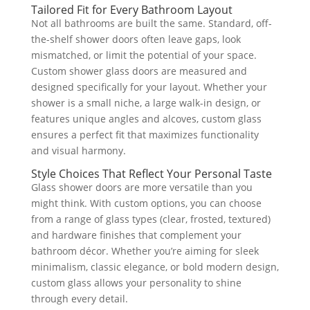
Tailored Fit for Every Bathroom Layout
Not all bathrooms are built the same. Standard, off-
the-shelf shower doors often leave gaps, look
mismatched, or limit the potential of your space.
Custom shower glass doors are measured and
designed specifically for your layout. Whether your
shower is a small niche, a large walk-in design, or
features unique angles and alcoves, custom glass
ensures a perfect fit that maximizes functionality
and visual harmony.
Style Choices That Reflect Your Personal Taste
Glass shower doors are more versatile than you
might think. With custom options, you can choose
from a range of glass types (clear, frosted, textured)
and hardware finishes that complement your
bathroom décor. Whether you’re aiming for sleek
minimalism, classic elegance, or bold modern design,
custom glass allows your personality to shine
through every detail.