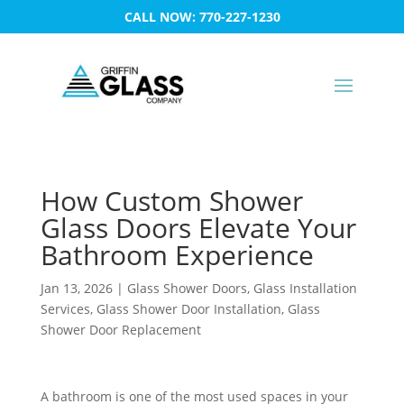
CALL NOW: 770-227-1230
How Custom Shower
Glass Doors Elevate Your
Bathroom Experience
Jan 13, 2026
|
Glass Shower Doors
,
Glass Installation
Services
,
Glass Shower Door Installation
,
Glass
Shower Door Replacement
A bathroom is one of the most used spaces in your