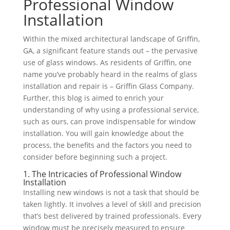
Professional Window
Installation
Within the mixed architectural landscape of Griffin,
GA, a significant feature stands out – the pervasive
use of glass windows. As residents of Griffin, one
name you’ve probably heard in the realms of glass
installation and repair is – Griffin Glass Company.
Further, this blog is aimed to enrich your
understanding of why using a professional service,
such as ours, can prove indispensable for window
installation. You will gain knowledge about the
process, the benefits and the factors you need to
consider before beginning such a project.
1. The Intricacies of Professional Window
Installation
Installing new windows is not a task that should be
taken lightly. It involves a level of skill and precision
that’s best delivered by trained professionals. Every
window must be precisely measured to ensure