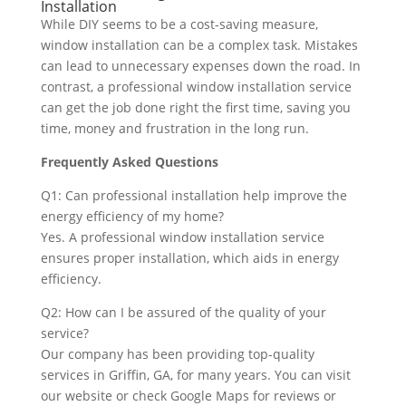
Installation
While DIY seems to be a cost-saving measure,
window installation can be a complex task. Mistakes
can lead to unnecessary expenses down the road. In
contrast, a professional window installation service
can get the job done right the first time, saving you
time, money and frustration in the long run.
Frequently Asked Questions
Q1: Can professional installation help improve the
energy efficiency of my home?
Yes. A professional window installation service
ensures proper installation, which aids in energy
efficiency.
Q2: How can I be assured of the quality of your
service?
Our company has been providing top-quality
services in Griffin, GA, for many years. You can visit
our website or check Google Maps for reviews or