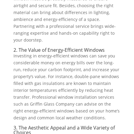
airtight and secure fit. Besides, choosing the right
material can bring about differences in lighting,
ambience and energy-efficiency of a space.
Partnering with a professional service brings wide-
ranging expertise and hands-on capability right to
your doorstep.
2. The Value of Energy-Efficient Windows
Investing in energy-efficient windows can save you
considerable money on energy bills over the long-
run, reduce your carbon footprint, and increase your
property’s value. For instance, double-pane windows
filled with gas insulations are known to maintain
interior temperatures efficiently by reducing heat
transfer. Professional window installation services
such as Griffin Glass Company can advise on the
right energy-efficient windows based on your home’s
design and common local weather conditions.
3. The Aesthetic Appeal and a Wide Variety of
Choices