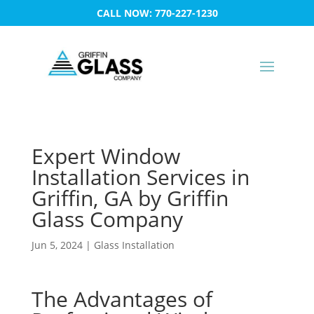
CALL NOW: 770-227-1230
Expert Window
Installation Services in
Griffin, GA by Griffin
Glass Company
Jun 5, 2024
|
Glass Installation
The Advantages of