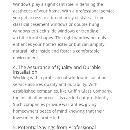
Windows play a significant role in defining the
aesthetics of your home. With a professional service,
you get access to a broad array of styles – from
classical casement windows or double-hung
windows to sleek slide windows or trending
architectural shapes. The right window not only
enhances your home’s exterior but can amplify
natural light inside and foster a comfortable
environment.
4. The Assurance of Quality and Durable
Installation
Working with a professional window installation
service assures quality and durability. With
established companies, like Griffin Glass Company,
the installation process is carried out proficiently.
Such companies provide warranties, giving
homeowners peace of mind knowing that their
investment is protected.
5. Potential Savings from Professional