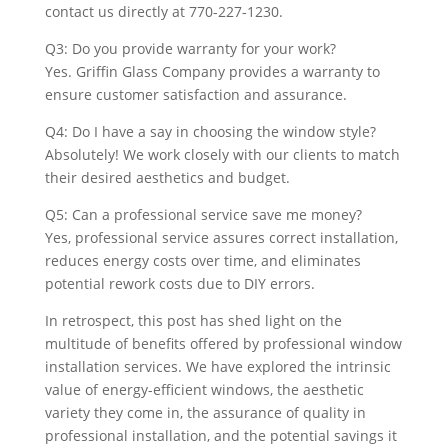
contact us directly at 770-227-1230.
Q3: Do you provide warranty for your work?
Yes. Griffin Glass Company provides a warranty to
ensure customer satisfaction and assurance.
Q4: Do I have a say in choosing the window style?
Absolutely! We work closely with our clients to match
their desired aesthetics and budget.
Q5: Can a professional service save me money?
Yes, professional service assures correct installation,
reduces energy costs over time, and eliminates
potential rework costs due to DIY errors.
In retrospect, this post has shed light on the
multitude of benefits offered by professional window
installation services. We have explored the intrinsic
value of energy-efficient windows, the aesthetic
variety they come in, the assurance of quality in
professional installation, and the potential savings it