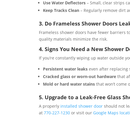
Use Water Deflectors
– Small, clear strips 
Keep Tracks Clean
– Regularly remove dirt an
3. Do Frameless Shower Doors Le
Frameless shower doors have fewer barriers to 
quality materials minimize the risk​.
4. Signs You Need a New Shower D
If you’re constantly wiping up water outside y
Persistent water leaks
even after replacing s
Cracked glass or worn-out hardware
that af
Mold or hard water stains
that won’t come of
5. Upgrade to a Leak-Free Glass S
A properly
installed shower door
should not le
at
770-227-1230
or visit our
Google Maps locat