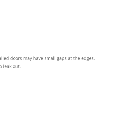
alled doors may have small gaps at the edges​.
 leak out​.