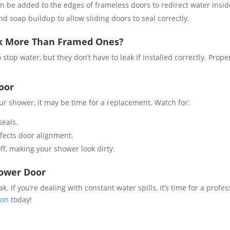
can be added to the edges of frameless doors to redirect water insid
d soap buildup to allow sliding doors to seal correctly.
ak More Than Framed Ones?
stop water, but they don’t have to leak if installed correctly. Pro
oor
our shower, it may be time for a replacement. Watch for:
eals​.
fects door alignment​.
f, making your shower look dirty​.
hower Door
ak. If you’re dealing with constant water spills, it’s time for a prof
ion
today!