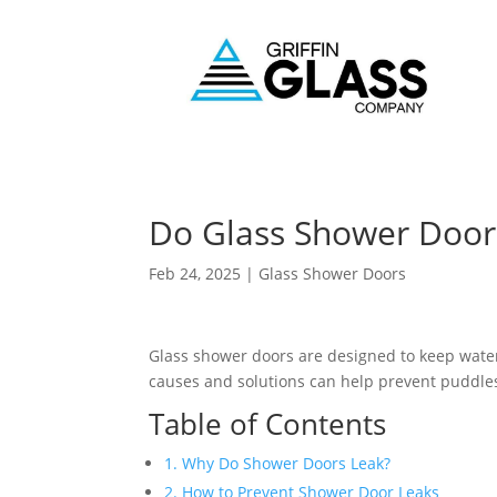
Do Glass Shower Door
Feb 24, 2025
|
Glass Shower Doors
Glass shower doors are designed to keep water
causes and solutions can help prevent puddle
Table of Contents
1. Why Do Shower Doors Leak?
2. How to Prevent Shower Door Leaks