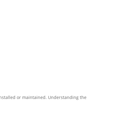
installed or maintained. Understanding the