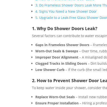
3. Do Frameless Shower Doors Leak More T
4. Signs You Need a New Shower Door
5. Upgrade to a Leak-Free Glass Shower Doo
1. Why Do Shower Doors Leak?
Several factors can contribute to water escapi
Gaps in Frameless Shower Doors
– Frameless
Worn-Out Seals & Sweeps
– Over time, rubbe
Improper Door Alignment
– A misaligned do
Clogged Tracks in Sliding Doors
– Dirt build
Low Shower Curb
– If the curb (the small le
2. How to Prevent Shower Door Le
To keep water inside your shower, consider the
Replace Worn-Out Seals
– Install new rubbe
Ensure Proper Installation
– Hiring a profess