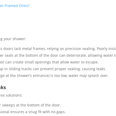
han Framed Ones?
r
ng your shower:
 doors lack metal frames, relying on precision sealing. Poorly inst
r seals at the bottom of the door can deteriorate, allowing water to
or can create small openings that allow water to escape​.
up in sliding tracks can prevent proper sealing, causing leaks​.
dge at the shower’s entrance) is too low, water may splash over​.
aks
se solutions:
r sweeps at the bottom of the door.
ional ensures a snug fit with no gaps​.