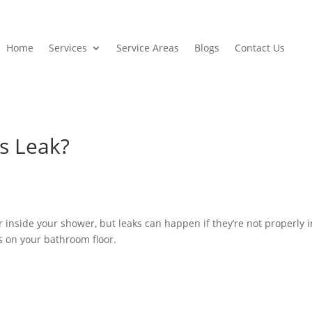
Home
Services
Service Areas
Blogs
Contact Us
s Leak?
 inside your shower, but leaks can happen if they’re not properly 
s on your bathroom floor.