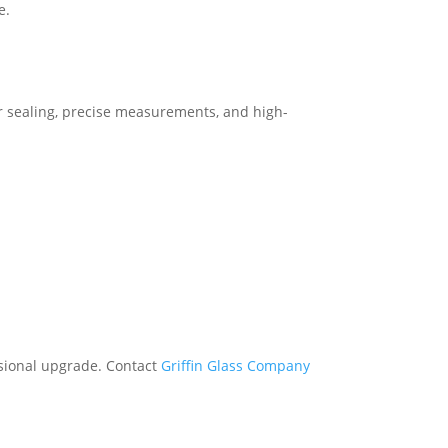
e.
per sealing, precise measurements, and high-
essional upgrade. Contact
Griffin Glass Company