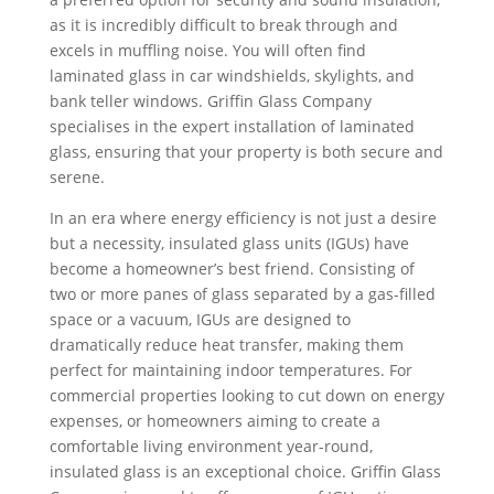
as it is incredibly difficult to break through and
excels in muffling noise. You will often find
laminated glass in car windshields, skylights, and
bank teller windows. Griffin Glass Company
specialises in the expert installation of laminated
glass, ensuring that your property is both secure and
serene.
In an era where energy efficiency is not just a desire
but a necessity, insulated glass units (IGUs) have
become a homeowner’s best friend. Consisting of
two or more panes of glass separated by a gas-filled
space or a vacuum, IGUs are designed to
dramatically reduce heat transfer, making them
perfect for maintaining indoor temperatures. For
commercial properties looking to cut down on energy
expenses, or homeowners aiming to create a
comfortable living environment year-round,
insulated glass is an exceptional choice. Griffin Glass