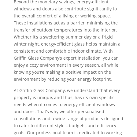
Beyond the monetary savings, energy-efficient
windows and doors also contribute significantly to
the overall comfort of a living or working space.
These installations act as a barrier, minimising the
transfer of outdoor temperatures into the interior.
Whether it’s a sweltering summer day or a frigid
winter night, energy-efficient glass helps maintain a
consistent and comfortable indoor climate. With
Griffin Glass Company’s expert installation, you can
enjoy a cozy environment in every season, all while
knowing you’re making a positive impact on the
environment by reducing your energy footprint.
At Griffin Glass Company, we understand that every
property is unique, and thus, has its own specific
needs when it comes to energy-efficient windows
and doors. That’s why we offer personalised
consultations and a wide range of products designed
to cater to different styles, budgets, and efficiency
goals. Our professional team is dedicated to working