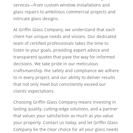
services—from custom window installations and
glass repairs to ambitious commercial projects and
intricate glass designs.
At Griffin Glass Company, we understand that each
client has unique needs and visions. Our dedicated
team of certified professionals takes the time to
listen to your goals, providing expert advice and
transparent quotes that pave the way for informed
decisions. We take pride in our meticulous
craftsmanship, the safety and compliance we adhere
to in every project, and our ability to deliver results
that not only meet but consistently exceed our
clients’ expectations.
Choosing Griffin Glass Company means investing in
lasting quality, cutting-edge solutions, and a partner
that values your satisfaction as much as you value
your property. Contact us today, and let Griffin Glass
Company be the clear choice for all your glass needs