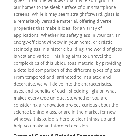
types—from the windows that invite sunlight into
our homes to the sleek surface of our smartphone
screens. While it may seem straightforward, glass is
a remarkably versatile material, offering diverse
properties that make it ideal for an array of
applications. Whether it’s safety glass in your car, an
energy-efficient window in your home, or artistic
stained glass in a historic building, the world of glass
is vast and varied. This blog aims to unravel the
complexities of this ubiquitous material by providing
a detailed comparison of the different types of glass.
From tempered and laminated to insulated and
decorative, we will delve into the characteristics,
uses, and benefits of each, shedding light on what
makes every type unique. So, whether you are
considering a renovation project, curious about the
science behind glass, or are in the market for new
windows, this guide is here to clear things up and
help you make an informed decision.
Types of Glass: A Detailed Comparison