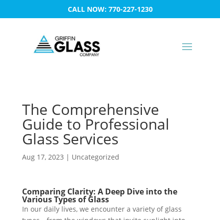
CALL NOW: 770-227-1230
The Comprehensive
Guide to Professional
Glass Services
Aug 17, 2023
|
Uncategorized
Comparing Clarity: A Deep Dive into the
Various Types of Glass
In our daily lives, we encounter a variety of glass