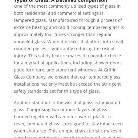
One of the most commonly utilised types of glass in
both residential and commercial settings is
tempered glass. Manufactured through a process of
extreme heating and rapid cooling, tempered glass is
approximately four times stronger than regular
annealed glass. When it breaks, it shatters into small,
rounded pieces, significantly reducing the risk of
injury. This safety feature makes it a popular choice
for a myriad of applications, including shower doors,
patio furniture, and storefront windows. At Griffin
Glass Company, we ensure that our tempered glass
installations not only meet but exceed the stringent
safety standards set for this type of glass.
Another standout in the world of glass is laminated
glass. Comprising two or more layers of glass
bonded together with an interlayer of plastic or
resin, laminated glass is designed to stay intact even
when shattered. This unique characteristic makes it
a preferred option for security and sound insulation,