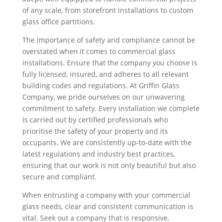
of any scale, from storefront installations to custom
glass office partitions.
The importance of safety and compliance cannot be
overstated when it comes to commercial glass
installations. Ensure that the company you choose is
fully licensed, insured, and adheres to all relevant
building codes and regulations. At Griffin Glass
Company, we pride ourselves on our unwavering
commitment to safety. Every installation we complete
is carried out by certified professionals who
prioritise the safety of your property and its
occupants. We are consistently up-to-date with the
latest regulations and industry best practices,
ensuring that our work is not only beautiful but also
secure and compliant.
When entrusting a company with your commercial
glass needs, clear and consistent communication is
vital. Seek out a company that is responsive,