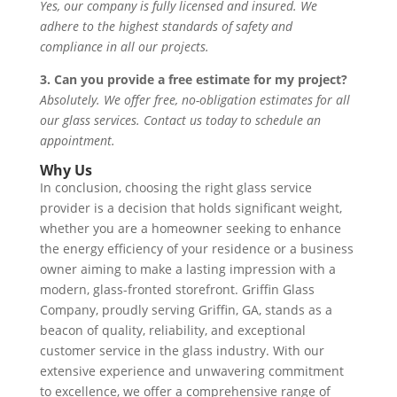
Yes, our company is fully licensed and insured. We
adhere to the highest standards of safety and
compliance in all our projects.
3. Can you provide a free estimate for my project?
Absolutely. We offer free, no-obligation estimates for all
our glass services. Contact us today to schedule an
appointment.
Why Us
In conclusion, choosing the right glass service
provider is a decision that holds significant weight,
whether you are a homeowner seeking to enhance
the energy efficiency of your residence or a business
owner aiming to make a lasting impression with a
modern, glass-fronted storefront. Griffin Glass
Company, proudly serving Griffin, GA, stands as a
beacon of quality, reliability, and exceptional
customer service in the glass industry. With our
extensive experience and unwavering commitment
to excellence, we offer a comprehensive range of