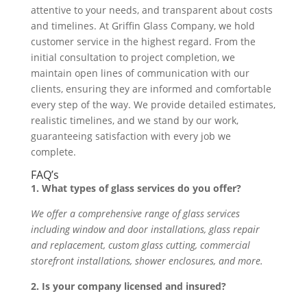
attentive to your needs, and transparent about costs
and timelines. At Griffin Glass Company, we hold
customer service in the highest regard. From the
initial consultation to project completion, we
maintain open lines of communication with our
clients, ensuring they are informed and comfortable
every step of the way. We provide detailed estimates,
realistic timelines, and we stand by our work,
guaranteeing satisfaction with every job we
complete.
FAQ’s
1. What types of glass services do you offer?
We offer a comprehensive range of glass services
including window and door installations, glass repair
and replacement, custom glass cutting, commercial
storefront installations, shower enclosures, and more.
2. Is your company licensed and insured?