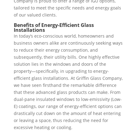
Company is proud to offer a range of IGU options,
tailored to meet the specific needs and energy goals
of our valued clients.
Benefits of Energy-Efficient Glass
Installations
In today’s eco-conscious world, homeowners and
business owners alike are continuously seeking ways
to reduce their energy consumption, and
subsequently, their utility bills. One highly effective
solution lies in the windows and doors of the
property—specifically, in upgrading to energy-
efficient glass installations. At Griffin Glass Company,
we have seen firsthand the remarkable difference
that these advanced glass products can make. From
dual-pane insulated windows to low-emissivity (Low-
E) coatings, our range of energy-efficient options can
drastically cut down on the amount of heat entering
or leaving a space, thus reducing the need for
excessive heating or cooling.