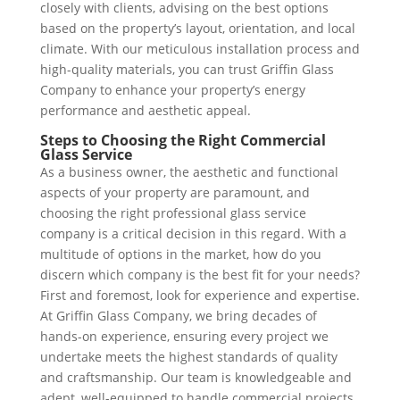
closely with clients, advising on the best options
based on the property’s layout, orientation, and local
climate. With our meticulous installation process and
high-quality materials, you can trust Griffin Glass
Company to enhance your property’s energy
performance and aesthetic appeal.
Steps to Choosing the Right Commercial
Glass Service
As a business owner, the aesthetic and functional
aspects of your property are paramount, and
choosing the right professional glass service
company is a critical decision in this regard. With a
multitude of options in the market, how do you
discern which company is the best fit for your needs?
First and foremost, look for experience and expertise.
At Griffin Glass Company, we bring decades of
hands-on experience, ensuring every project we
undertake meets the highest standards of quality
and craftsmanship. Our team is knowledgeable and
adept, well-equipped to handle commercial projects