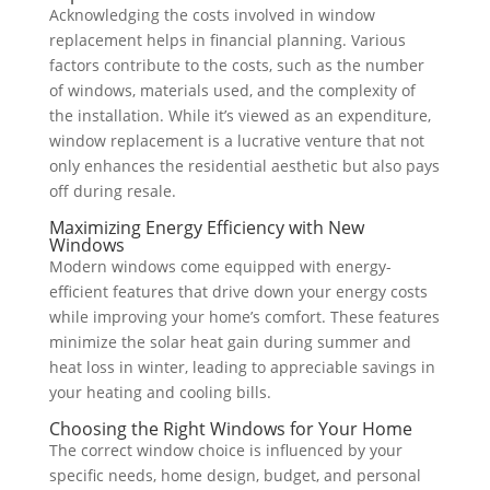
Acknowledging the costs involved in window
replacement helps in financial planning. Various
factors contribute to the costs, such as the number
of windows, materials used, and the complexity of
the installation. While it’s viewed as an expenditure,
window replacement is a lucrative venture that not
only enhances the residential aesthetic but also pays
off during resale.
Maximizing Energy Efficiency with New
Windows
Modern windows come equipped with energy-
efficient features that drive down your energy costs
while improving your home’s comfort. These features
minimize the solar heat gain during summer and
heat loss in winter, leading to appreciable savings in
your heating and cooling bills.
Choosing the Right Windows for Your Home
The correct window choice is influenced by your
specific needs, home design, budget, and personal