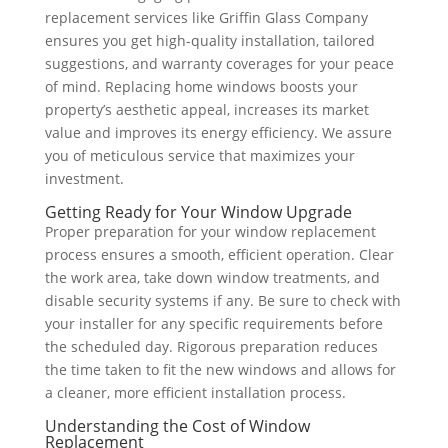
replacement services like Griffin Glass Company
ensures you get high-quality installation, tailored
suggestions, and warranty coverages for your peace
of mind. Replacing home windows boosts your
property’s aesthetic appeal, increases its market
value and improves its energy efficiency. We assure
you of meticulous service that maximizes your
investment.
Getting Ready for Your Window Upgrade
Proper preparation for your window replacement
process ensures a smooth, efficient operation. Clear
the work area, take down window treatments, and
disable security systems if any. Be sure to check with
your installer for any specific requirements before
the scheduled day. Rigorous preparation reduces
the time taken to fit the new windows and allows for
a cleaner, more efficient installation process.
Understanding the Cost of Window
Replacement