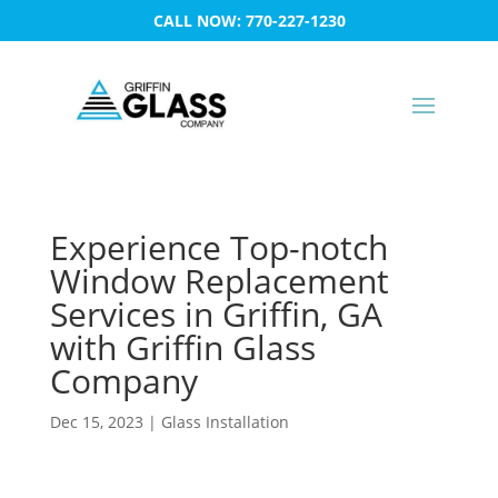
CALL NOW: 770-227-1230
Experience Top-notch
Window Replacement
Services in Griffin, GA
with Griffin Glass
Company
Dec 15, 2023
|
Glass Installation