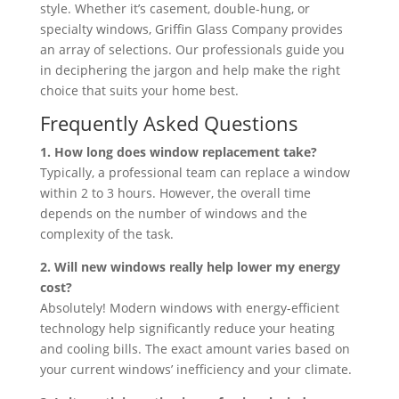
style. Whether it’s casement, double-hung, or
specialty windows, Griffin Glass Company provides
an array of selections. Our professionals guide you
in deciphering the jargon and help make the right
choice that suits your home best.
Frequently Asked Questions
1. How long does window replacement take?
Typically, a professional team can replace a window
within 2 to 3 hours. However, the overall time
depends on the number of windows and the
complexity of the task.
2. Will new windows really help lower my energy
cost?
Absolutely! Modern windows with energy-efficient
technology help significantly reduce your heating
and cooling bills. The exact amount varies based on
your current windows’ inefficiency and your climate.