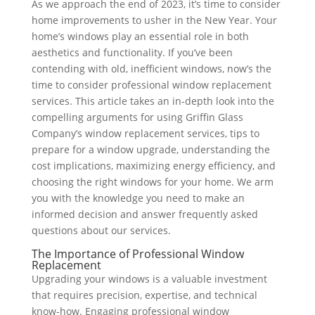
As we approach the end of 2023, it’s time to consider
home improvements to usher in the New Year. Your
home’s windows play an essential role in both
aesthetics and functionality. If you’ve been
contending with old, inefficient windows, now’s the
time to consider professional window replacement
services. This article takes an in-depth look into the
compelling arguments for using Griffin Glass
Company’s window replacement services, tips to
prepare for a window upgrade, understanding the
cost implications, maximizing energy efficiency, and
choosing the right windows for your home. We arm
you with the knowledge you need to make an
informed decision and answer frequently asked
questions about our services.
The Importance of Professional Window
Replacement
Upgrading your windows is a valuable investment
that requires precision, expertise, and technical
know-how. Engaging professional window