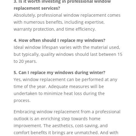
3. Is it worth investing in professional window
replacement services?
Absolutely, professional window replacement comes
with numerous benefits, including expertise,
warranty protection, and time efficiency.
4. How often should I replace my windows?
Ideal window lifespan varies with the material used,
but typically, quality windows should last between 15
to 20 years.
5. Can I replace my windows during winter?
Yes, window replacement can be performed at any
time of the year. Adequate measures will be
undertaken to minimize heat loss during the
process.
Embracing window replacement from a professional
outlook is an enriching step towards home
improvement. The aesthetics, cost-saving, and
comfort benefits it brings are unmatched. And with